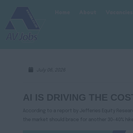
Home
About
Vacancies
July 06, 2026
AI IS DRIVING THE CO
According to a report by Jefferies Equity Resear
the market should brace for another 30-40% hike 