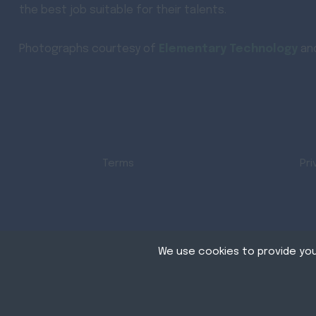
the best job suitable for their talents.
Photographs courtesy of
Elementary Technology
an
Terms
Pri
We use cookies to provide you
Cookies are small te
store cookies on your
Copyright © AVJobs All right reserved
permission. This sit