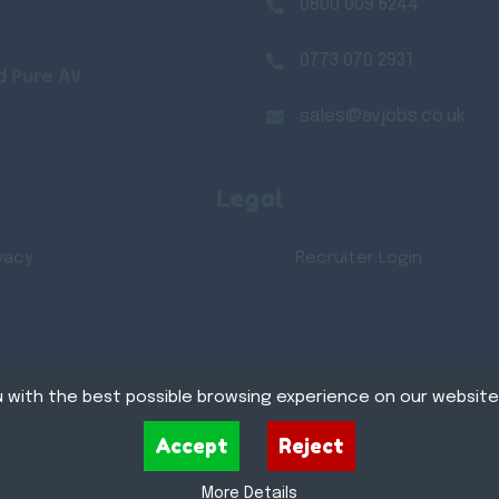
0800 009 6244
0773 070 2931
d
Pure AV
sales@avjobs.co.uk
Legal
vacy
Recruiter Login
 with the best possible browsing experience on our website
xt files that can be used by websites to make a user's experience more efficient. The law s
Accept
Reject
Recru
 device if they are strictly necessary for the operation of this site. For all other types of
e uses different types of cookies. Some cookies are placed by third party services that app
More Details