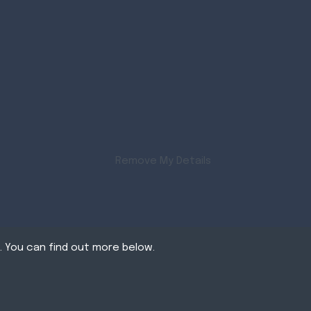
Remove My Details
. You can find out more below.
tates that we can
itment Website Design by FastRecruitmentWebsites
 cookies we need your
ear on our pages.