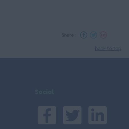
Share :
back to top
Social