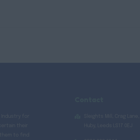
Contact
 Industry for
Sleights Mill, Crag Lane,
ertain their
Huby, Leeds LS17 0EJ
 them to find