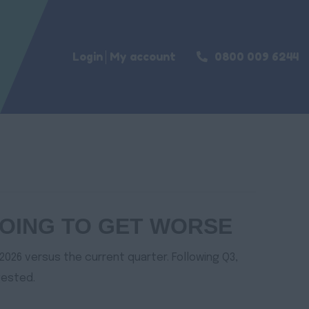
Login
My account
0800 009 6244
 GOING TO GET WORSE
2026 versus the current quarter. Following Q3,
gested.