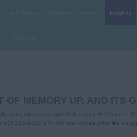
Job Seeker
Employer services
Insights
Contact
ST OF MEMORY UP, AND ITS
ch, memory prices are expected to see a 40-50% rise in Q3 
in Q4 2026. In 2027 a 40-45% Year-on-Year price hike is sug