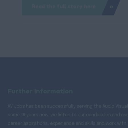
Read the full story here
Further Information
AV Jobs has been successfully serving the Audio Visual
some 16 years now, we listen to our candidates and asc
career aspirations, experience and skills and work with