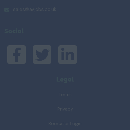
sales@avjobs.co.uk
Social
Legal
Terms
Privacy
Recruiter Login