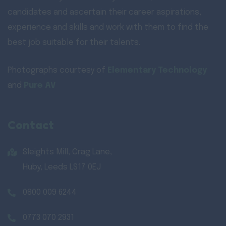
candidates and ascertain their career aspirations,
experience and skills and work with them to find the
best job suitable for their talents.
Photographs courtesy of
Elementary Technology
and
Pure AV
Contact
Sleights Mill, Crag Lane,
Huby, Leeds LS17 0EJ
0800 009 6244
0773 070 2931