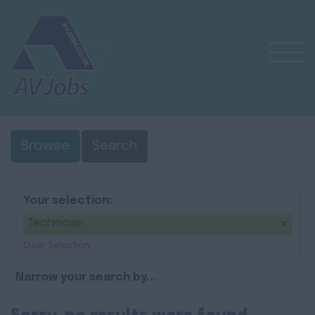
Browse
Search
Your selection:
Technician
Clear Selection
Narrow your search by...
Sorry, no results were found