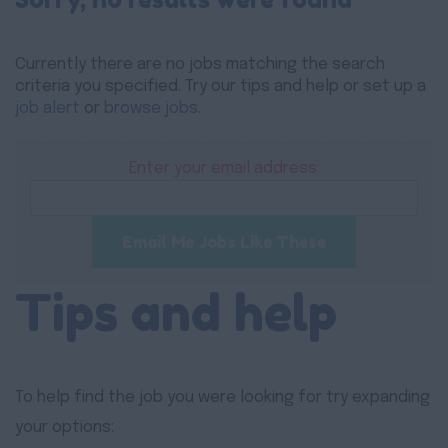
Currently there are no jobs matching the search
criteria you specified. Try our tips and help or set up a
job alert
or
browse jobs
.
Enter your email address:
Email Me Jobs Like These
Tips and help
To help find the job you were looking for try expanding
your options: