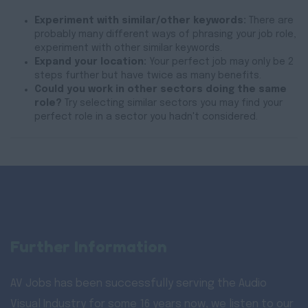
Experiment with similar/other keywords:
There are
probably many different ways of phrasing your job role,
experiment with other similar keywords.
Expand your location:
Your perfect job may only be 2
steps further but have twice as many benefits.
Could you work in other sectors doing the same
role?
Try selecting similar sectors you may find your
perfect role in a sector you hadn't considered.
Further Information
AV Jobs has been successfully serving the Audio
Visual Industry for some 16 years now, we listen to our