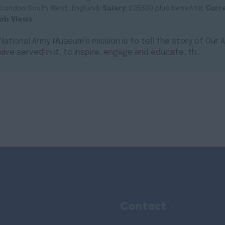
:
London South West, England|
Salary:
£35500 plus benefits|
Curr
ob Views
ational Army Museum’s mission is to tell the story of Our
ave served in it; to inspire, engage and educate, th...
Contact