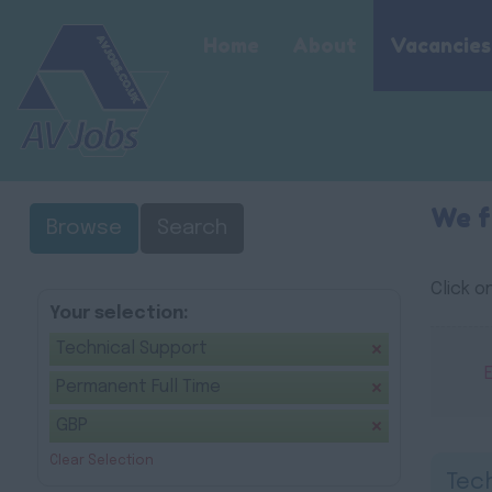
Home
About
Vacancies
We f
Browse
Search
Click o
Your selection:
Technical Support
Permanent Full Time
GBP
Clear Selection
Tech