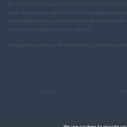
AV Jobs has been successfully serving the Audio Visual
some 16 years now, we listen to our candidates and asc
career aspirations, experience and skills and work with
the best job suitable for their talents.
Photographs courtesy of
Elementary Technology
an
Terms
Pri