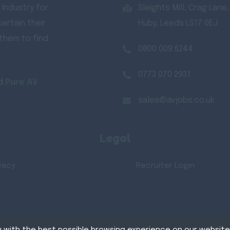
 Industry for
Sleights Mill, Crag Lane,
ertain their
Huby, Leeds LS17 0EJ
 them to find
0800 009 6244
0773 070 2931
d
Pure AV
sales@avjobs.co.uk
Legal
vacy
Recruiter Login