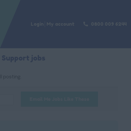
Login
My account
0800 009 6244
 Support jobs
l posting.
Email Me Jobs Like These