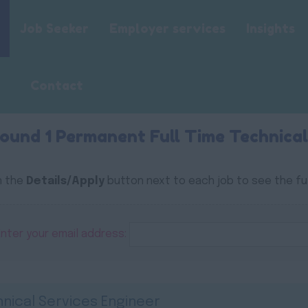
Job Seeker
Employer services
Insights
Contact
ound 1 Permanent Full Time Technical
n the
Details/Apply
button next to each job to see the ful
Enter your email address:
nical Services Engineer