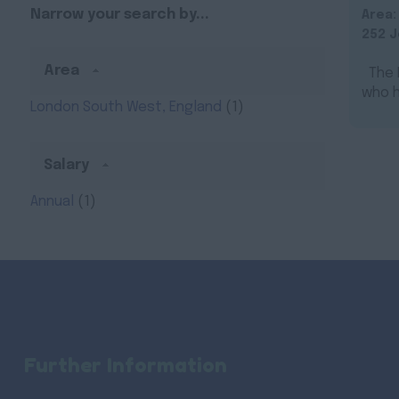
Narrow your search by...
Area
252 J
Area
The N
who h
London South West, England
(1)
Salary
Annual
(1)
Further Information