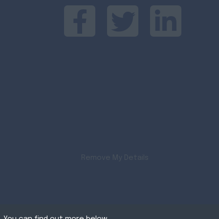
Remove My Details