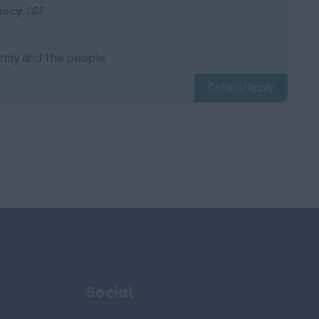
ency:
GBP
 Army and the people
Details/Apply
Social