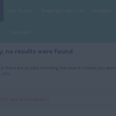
Job Seeker
Employer services
Insights
Contact
y, no results were found
ly there are no jobs matching the search criteria you specif
 jobs
.
Enter your email address: