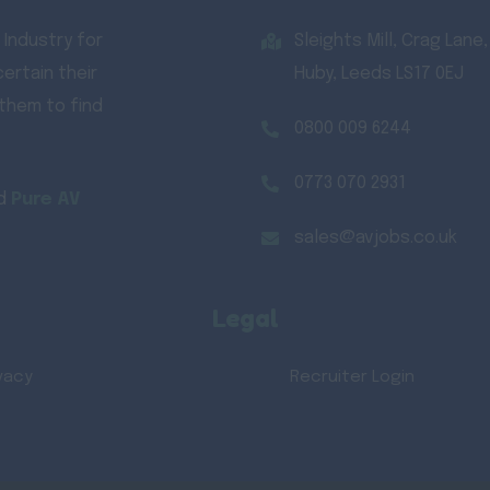
 Industry for
Sleights Mill, Crag Lane,
ertain their
Huby, Leeds LS17 0EJ
 them to find
0800 009 6244
0773 070 2931
d
Pure AV
sales@avjobs.co.uk
Legal
vacy
Recruiter Login