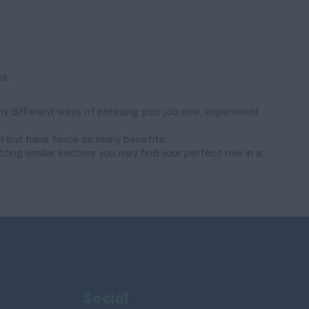
s:
y different ways of phrasing your job role, experiment
er but have twice as many benefits.
cting similar sectors you may find your perfect role in a
Social