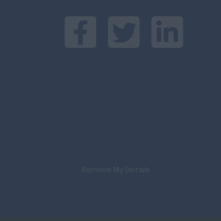
Remove My Details