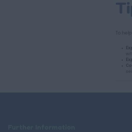
Ti
To help
Ex
wit
Ex
Co
se
Further Information