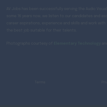
AV Jobs has been successfully serving the Audio Visual
some 16 years now, we listen to our candidates and asc
career aspirations, experience and skills and work with
the best job suitable for their talents.
Photographs courtesy of
Elementary Technology
an
Terms
Pri