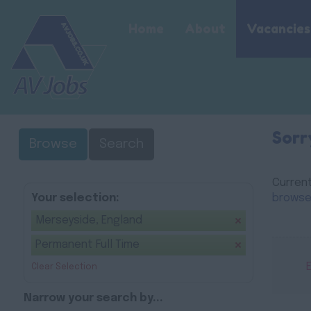
Home
About
Vacancies
Sorr
Browse
Search
Current
Your selection:
browse
Merseyside, England
Permanent Full Time
Clear Selection
Narrow your search by...