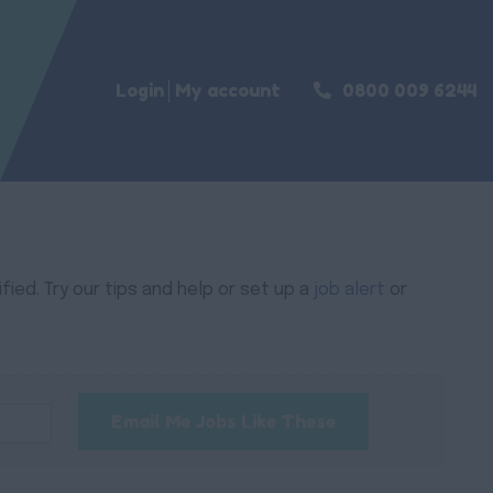
Login
My account
0800 009 6244
ied. Try our tips and help or set up a
job alert
or
Email Me Jobs Like These