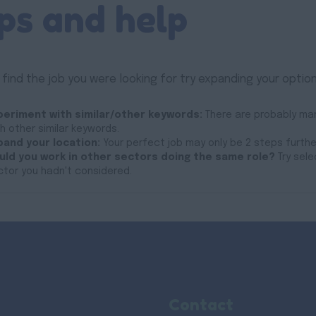
ps and help
 find the job you were looking for try expanding your option
periment with similar/other keywords:
There are probably man
h other similar keywords.
pand your location:
Your perfect job may only be 2 steps furth
uld you work in other sectors doing the same role?
Try sele
ctor you hadn't considered.
Contact