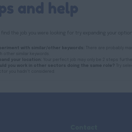
ps and help
 find the job you were looking for try expanding your option
periment with similar/other keywords:
There are probably man
h other similar keywords.
pand your location:
Your perfect job may only be 2 steps furth
uld you work in other sectors doing the same role?
Try sele
ctor you hadn't considered.
Contact