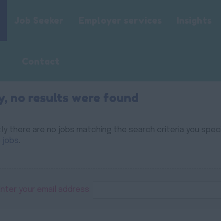
Job Seeker
Employer services
Insights
Contact
y, no results were found
ly there are no jobs matching the search criteria you specif
 jobs
.
Enter your email address: