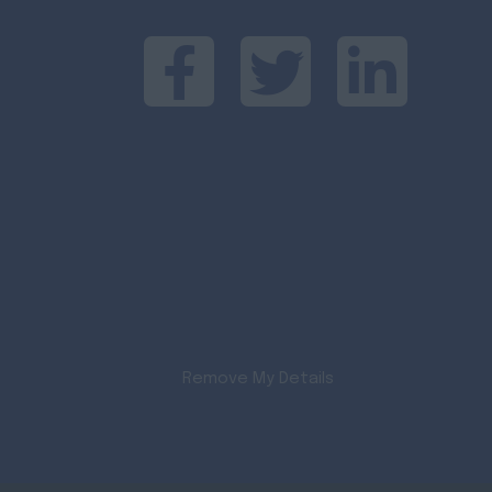
Remove My Details