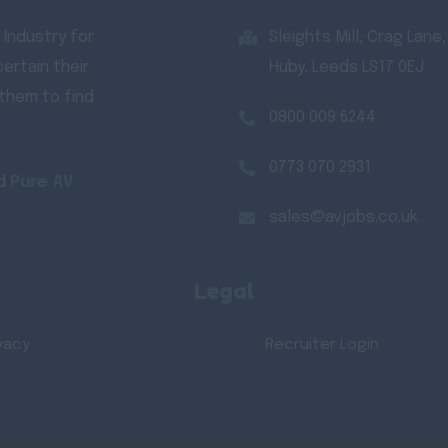
 Industry for
Sleights Mill, Crag Lane,
ertain their
Huby, Leeds LS17 0EJ
 them to find
0800 009 6244
0773 070 2931
d
Pure AV
sales@avjobs.co.uk
Legal
vacy
Recruiter Login