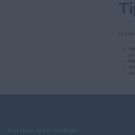
Ti
To help
Ex
wit
Ex
Co
se
Further Information