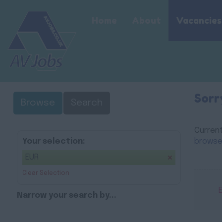
Home
About
Vacancies
Sorr
Browse
Search
Current
Your selection:
browse
EUR
Clear Selection
Narrow your search by...