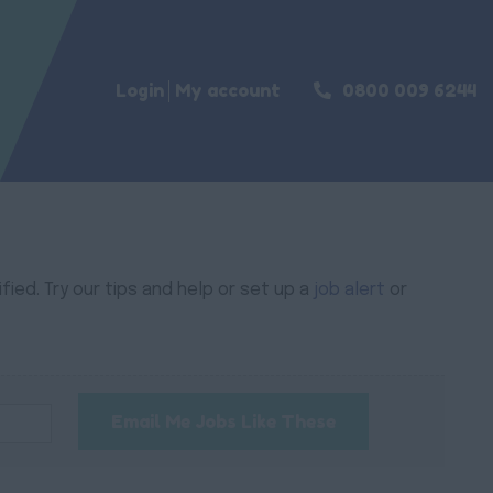
Login
My account
0800 009 6244
ied. Try our tips and help or set up a
job alert
or
Email Me Jobs Like These