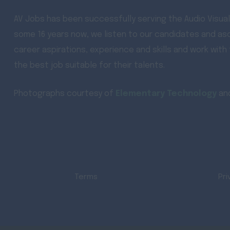
AV Jobs has been successfully serving the Audio Visual
some 16 years now, we listen to our candidates and asc
career aspirations, experience and skills and work with
the best job suitable for their talents.
Photographs courtesy of
Elementary Technology
an
Terms
Pri