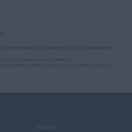
s:
y different ways of phrasing your job role, experiment
er but have twice as many benefits.
cting similar sectors you may find your perfect role in a
Social