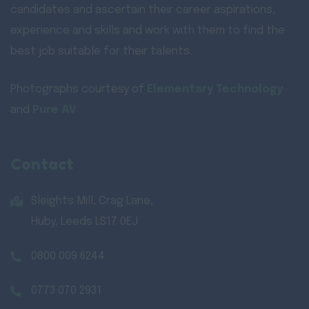
candidates and ascertain their career aspirations,
experience and skills and work with them to find the
best job suitable for their talents.
Photographs courtesy of
Elementary Technology
and
Pure AV
Contact
Sleights Mill, Crag Lane,
Huby, Leeds LS17 0EJ
0800 009 6244
0773 070 2931