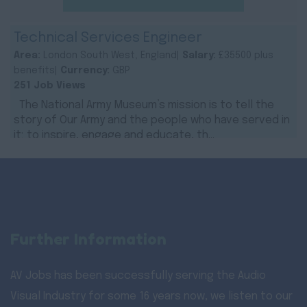
Technical Services Engineer
Area:
London South West, England|
Salary:
£35500 plus
benefits|
Currency:
GBP
251 Job Views
The National Army Museum’s mission is to tell the
story of Our Army and the people who have served in
it; to inspire, engage and educate, th...
Further Information
AV Jobs has been successfully serving the Audio
Visual Industry for some 16 years now, we listen to our