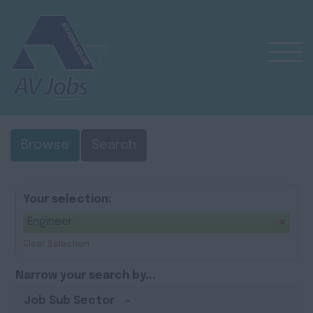
Browse
Search
Your selection:
Engineer
Clear Selection
Narrow your search by...
Job Sub Sector