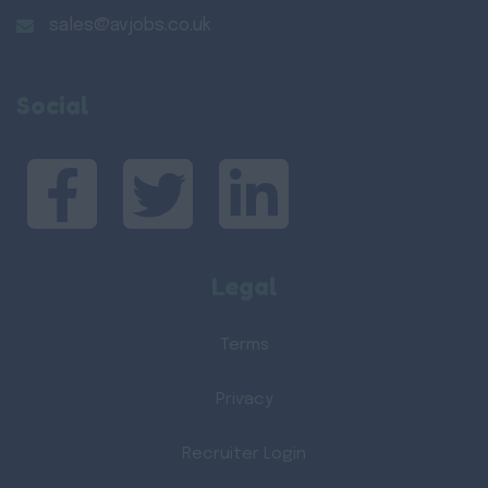
sales@avjobs.co.uk
Social
Legal
Terms
Privacy
Recruiter Login