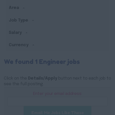
Area
Job Type
Salary
Currency
We found 1 Engineer jobs
Click on the
Details/Apply
button next to each job to
see the full posting.
Enter your email address:
Email Me Jobs Like These