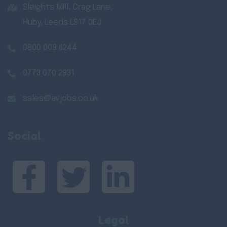
Sleights Mill, Crag Lane,
Huby, Leeds LS17 0EJ
0800 009 6244
0773 070 2931
sales@avjobs.co.uk
Social
Legal