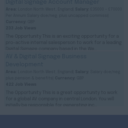
Digital Signage Account Manager
Area:
London North West, England|
Salary:
£35000 - £70000
Per Annum Salary doe/neg. plus uncapped commissi|
Currency:
GBP
233 Job Views
The Opportunity This is an exciting opportunity for a
pro-active internal salesperson to work for a leading
Digital Signage company based in the We...
AV & Digital Signage Business
Development
Area:
London North West, England|
Salary:
Salary doe/neg.
plus pension & benefits|
Currency:
GBP
422 Job Views
The Opportunity This is a great opportunity to work
for a global AV company in central London. You will
initially be responsible for generating inc...