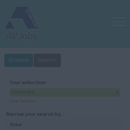
Browse
Search
Your selection:
Corporate
Clear Selection
Narrow your search by...
Area