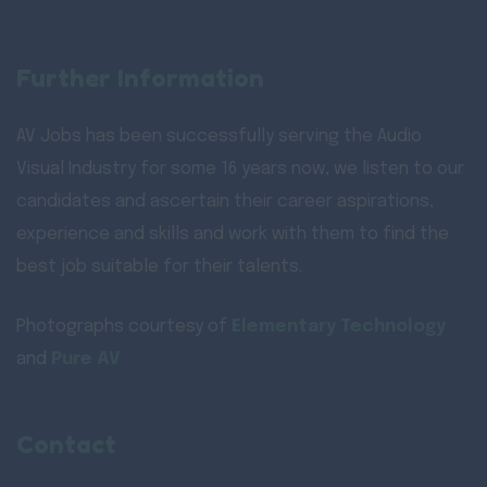
Further Information
AV Jobs has been successfully serving the Audio
Visual Industry for some 16 years now, we listen to our
candidates and ascertain their career aspirations,
experience and skills and work with them to find the
best job suitable for their talents.
Photographs courtesy of
Elementary Technology
and
Pure AV
Contact