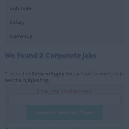
Job Type
Salary
Currency
We found 2 Corporate jobs
Click on the
Details/Apply
button next to each job to
see the full posting.
Enter your email address:
Email Me Jobs Like These