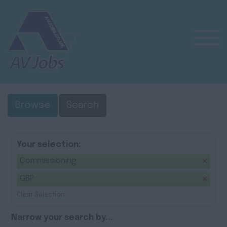
Browse
Search
Your selection:
Commissioning
GBP
Clear Selection
Narrow your search by...