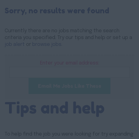
Sorry, no results were found
Currently there are no jobs matching the search
criteria you specified. Try our tips and help or set up a
job alert
or
browse jobs
.
Enter your email address:
Email Me Jobs Like These
Tips and help
To help find the job you were looking for try expanding