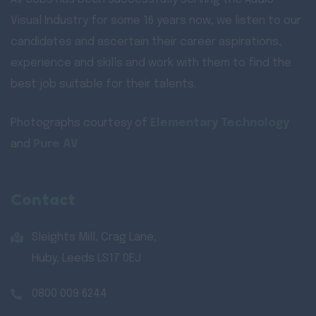
Visual Industry for some 16 years now, we listen to our
candidates and ascertain their career aspirations,
experience and skills and work with them to find the
best job suitable for their talents.
Photographs courtesy of
Elementary Technology
and
Pure AV
Contact
Sleights Mill, Crag Lane,
Huby, Leeds LS17 0EJ
0800 009 6244