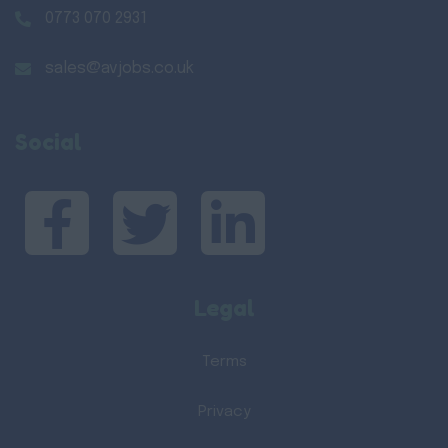
0773 070 2931
sales@avjobs.co.uk
Social
Legal
Terms
Privacy