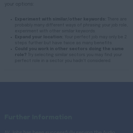
your options:
Experiment with similar/other keywords:
There are
probably many different ways of phrasing your job role,
experiment with other similar keywords.
Expand your location:
Your perfect job may only be 2
steps further but have twice as many benefits.
Could you work in other sectors doing the same
role?
Try selecting similar sectors you may find your
perfect role in a sector you hadn't considered.
Further Information
AV Jobs has been successfully serving the Audio