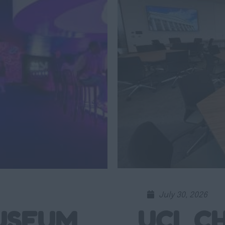
July 30, 2026
UCL CH
USEUM