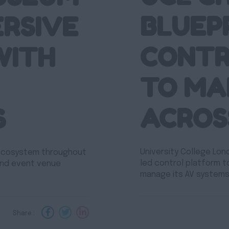
BLUEP
ERSIVE
CONTR
WITH
TO MA
ACROS
S
University College Lon
 ecosystem throughout
led control platform t
and event venue
manage its AV systems
Share :