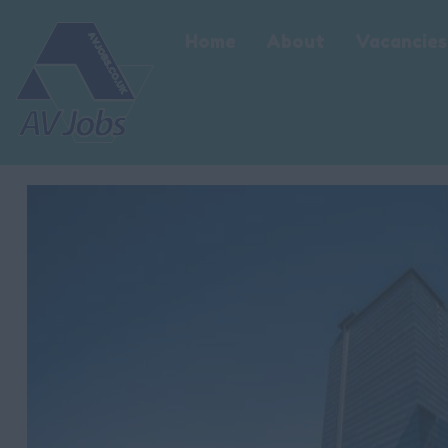
Home
About
Vacancies