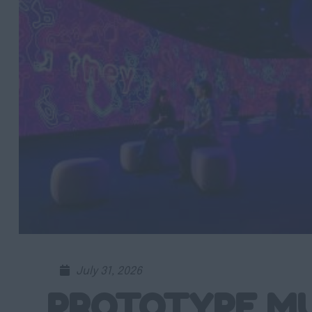
July 31, 2026
PROTOTYPE M