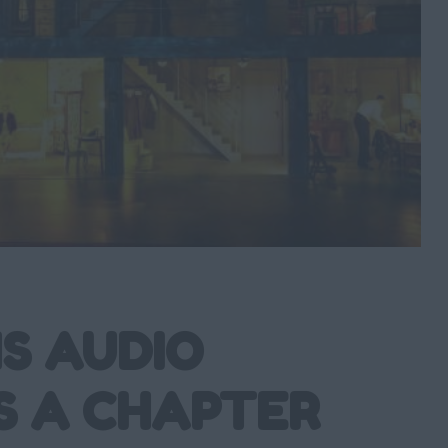
S AUDIO
S A CHAPTER