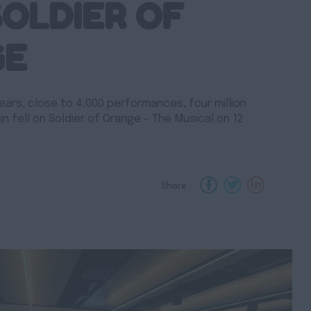
SOLDIER OF
GE
ears, close to 4,000 performances, four million
ain fell on Soldier of Orange – The Musical on 12
Share :