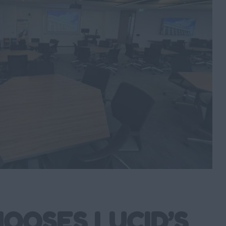
OOSES LUCID’S