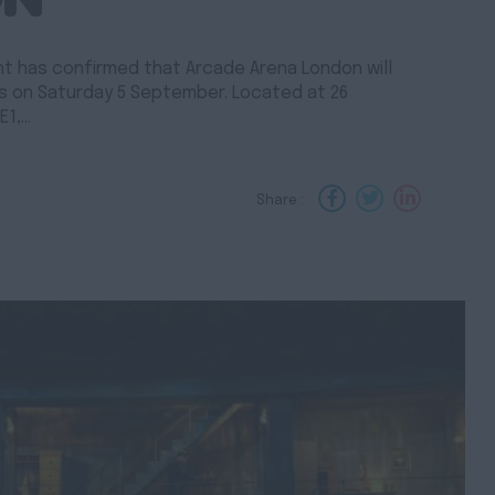
ent has confirmed that Arcade Arena London will
ors on Saturday 5 September. Located at 26
E1,…
Share :