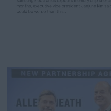
Samsung Electronics expects memory chip shortag
months, executive vice president Jaejune Kim sai
could be worse than this…