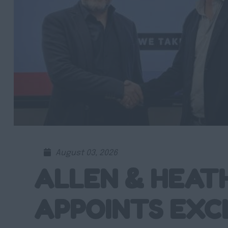
August 03, 2026
ALLEN & HEAT
APPOINTS EXC