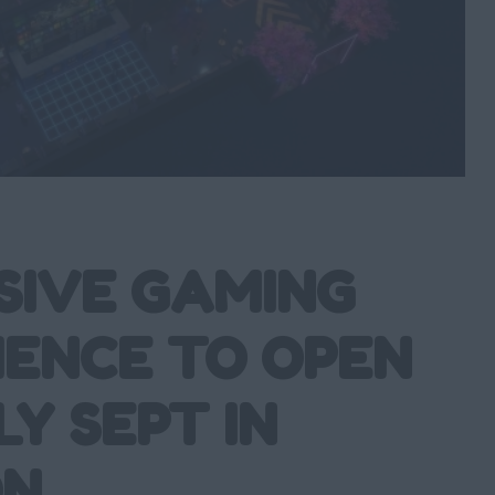
SIVE GAMING
IENCE TO OPEN
LY SEPT IN
ON