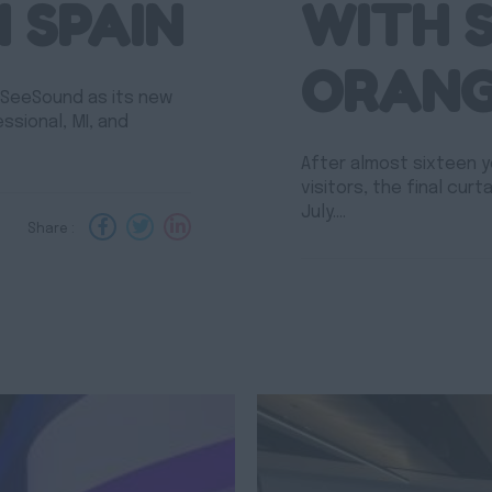
N SPAIN
WITH 
ORAN
 SeeSound as its new
essional, MI, and
After almost sixteen y
visitors, the final curt
July.…
Share :