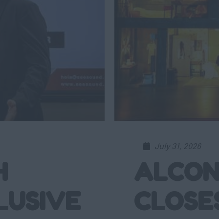
July 31, 2026
H
ALCON
LUSIVE
CLOSE