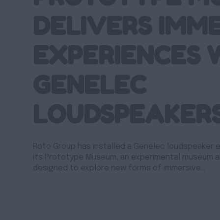
DELIVERS IMM
EXPERIENCES 
GENELEC
LOUDSPEAKER
Roto Group has installed a Genelec loudspeaker
its Prototype Museum, an experimental museum 
designed to explore new forms of immersive…