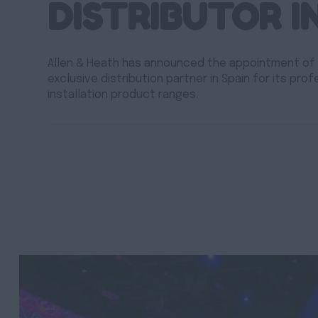
DISTRIBUTOR I
Allen & Heath has announced the appointment of
exclusive distribution partner in Spain for its prof
installation product ranges.