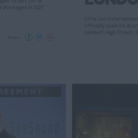
es to last for 18
d shortages in 2027
Little Lion Entertainm
officially open its do
Lambeth High Street, S
Share :