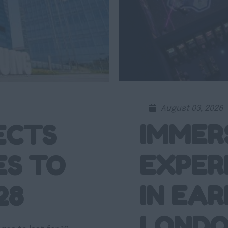
August 03, 2026
IMMER
ECTS
EXPER
ES TO
IN EAR
28
LOND