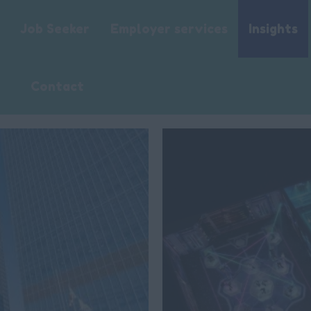
Job Seeker
Employer services
Insights
Contact