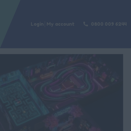
Login
My account
0800 009 6244