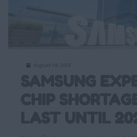
August 04, 2026
SAMSUNG EXP
CHIP SHORTAG
LAST UNTIL 20