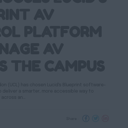
RINT AV
OL PLATFORM
NAGE AV
S THE CAMPUS
don (UCL) has chosen Lucid's Blueprint software-
o deliver a smarter, more accessible way to
 across an…
Share :